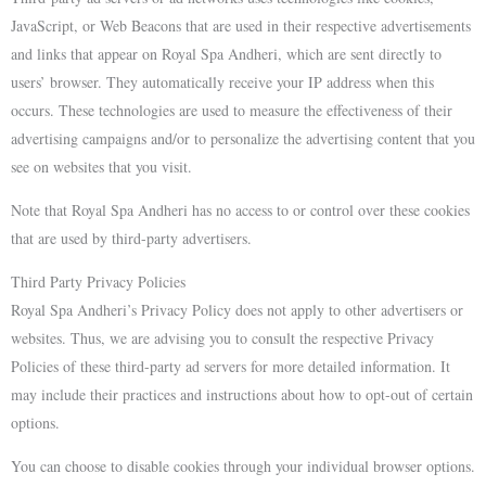
JavaScript, or Web Beacons that are used in their respective advertisements
and links that appear on Royal Spa Andheri, which are sent directly to
users’ browser. They automatically receive your IP address when this
occurs. These technologies are used to measure the effectiveness of their
advertising campaigns and/or to personalize the advertising content that you
see on websites that you visit.
Note that Royal Spa Andheri has no access to or control over these cookies
that are used by third-party advertisers.
Third Party Privacy Policies
Royal Spa Andheri’s Privacy Policy does not apply to other advertisers or
websites. Thus, we are advising you to consult the respective Privacy
Policies of these third-party ad servers for more detailed information. It
may include their practices and instructions about how to opt-out of certain
options.
You can choose to disable cookies through your individual browser options.