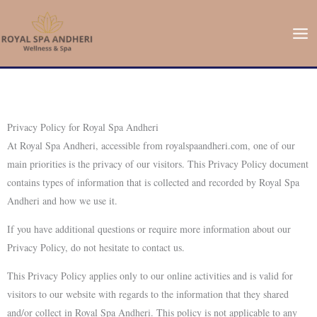
Skip
to
content
Privacy Policy for Royal Spa Andheri
At Royal Spa Andheri, accessible from royalspaandheri.com, one of our
main priorities is the privacy of our visitors. This Privacy Policy document
contains types of information that is collected and recorded by Royal Spa
Andheri and how we use it.
If you have additional questions or require more information about our
Privacy Policy, do not hesitate to contact us.
This Privacy Policy applies only to our online activities and is valid for
visitors to our website with regards to the information that they shared
and/or collect in Royal Spa Andheri. This policy is not applicable to any