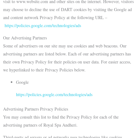
visit to www.website.com and other sites on the internet. However, visitors
may choose to decline the use of DART cookies by visiting the Google ad
and content network Privacy Policy at the following URL –
https://policies.google.com/technologies/ads
Our Advertising Partners
Some of advertisers on our site may use cookies and web beacons. Our
advertising partners are listed below. Each of our advertising partners has
their own Privacy Policy for their policies on user data. For easier access,
we hyperlinked to their Privacy Policies below.
Google
https://policies.google.com/technologies/ads
Advertising Partners Privacy Policies
You may consult this list to find the Privacy Policy for each of the
advertising partners of Royal Spa Andheri.
Third-party ad servers or ad networks uses technologies like cookies,