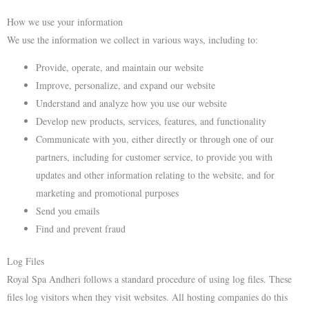
How we use your information
We use the information we collect in various ways, including to:
Provide, operate, and maintain our website
Improve, personalize, and expand our website
Understand and analyze how you use our website
Develop new products, services, features, and functionality
Communicate with you, either directly or through one of our
partners, including for customer service, to provide you with
updates and other information relating to the website, and for
marketing and promotional purposes
Send you emails
Find and prevent fraud
Log Files
Royal Spa Andheri follows a standard procedure of using log files. These
files log visitors when they visit websites. All hosting companies do this