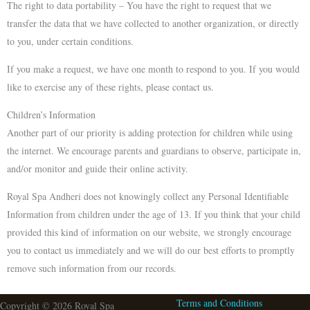
The right to data portability – You have the right to request that we
transfer the data that we have collected to another organization, or directly
to you, under certain conditions.
If you make a request, we have one month to respond to you. If you would
like to exercise any of these rights, please contact us.
Children’s Information
Another part of our priority is adding protection for children while using
the internet. We encourage parents and guardians to observe, participate in,
and/or monitor and guide their online activity.
Royal Spa Andheri does not knowingly collect any Personal Identifiable
Information from children under the age of 13. If you think that your child
provided this kind of information on our website, we strongly encourage
you to contact us immediately and we will do our best efforts to promptly
remove such information from our records.
Terms and Conditions
Copyright © 2026 Royal Spa