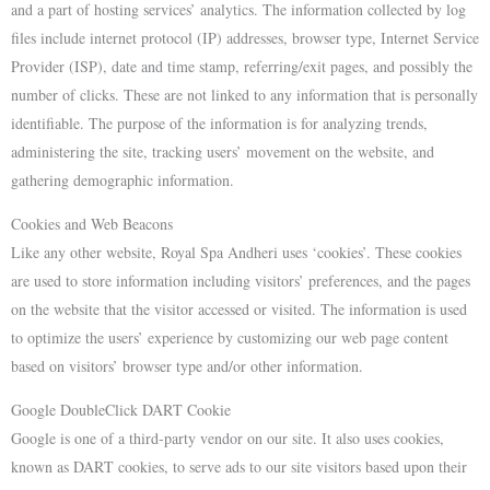
and a part of hosting services’ analytics. The information collected by log
files include internet protocol (IP) addresses, browser type, Internet Service
Provider (ISP), date and time stamp, referring/exit pages, and possibly the
number of clicks. These are not linked to any information that is personally
identifiable. The purpose of the information is for analyzing trends,
administering the site, tracking users’ movement on the website, and
gathering demographic information.
Cookies and Web Beacons
Like any other website, Royal Spa Andheri uses ‘cookies’. These cookies
are used to store information including visitors’ preferences, and the pages
on the website that the visitor accessed or visited. The information is used
to optimize the users’ experience by customizing our web page content
based on visitors’ browser type and/or other information.
Google DoubleClick DART Cookie
Google is one of a third-party vendor on our site. It also uses cookies,
known as DART cookies, to serve ads to our site visitors based upon their