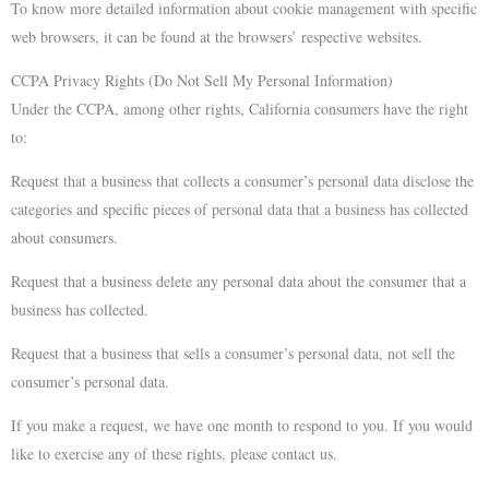
To know more detailed information about cookie management with specific
web browsers, it can be found at the browsers’ respective websites.
CCPA Privacy Rights (Do Not Sell My Personal Information)
Under the CCPA, among other rights, California consumers have the right
to:
Request that a business that collects a consumer’s personal data disclose the
categories and specific pieces of personal data that a business has collected
about consumers.
Request that a business delete any personal data about the consumer that a
business has collected.
Request that a business that sells a consumer’s personal data, not sell the
consumer’s personal data.
If you make a request, we have one month to respond to you. If you would
like to exercise any of these rights, please contact us.