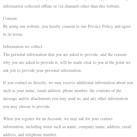
information collected offline or via channels other than this website.
Consent
By using our website, you hereby consent to our Privacy Policy and agree
to its terms.
Information we collect
The personal information that you are asked to provide, and the reasons
why you are asked to provide it, will be made clear to you at the point we
ask you to provide your personal information.
If you contact us directly, we may receive additional information about you
such as your name, email address, phone number, the contents of the
message and/or attachments you may send us, and any other information
you may choose to provide.
When you register for an Account, we may ask for your contact
information, including items such as name, company name, address, email
address, and telephone number.