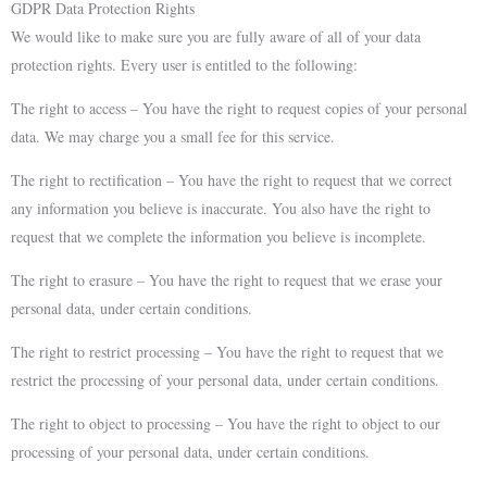
GDPR Data Protection Rights
We would like to make sure you are fully aware of all of your data
protection rights. Every user is entitled to the following:
The right to access – You have the right to request copies of your personal
data. We may charge you a small fee for this service.
The right to rectification – You have the right to request that we correct
any information you believe is inaccurate. You also have the right to
request that we complete the information you believe is incomplete.
The right to erasure – You have the right to request that we erase your
personal data, under certain conditions.
The right to restrict processing – You have the right to request that we
restrict the processing of your personal data, under certain conditions.
The right to object to processing – You have the right to object to our
processing of your personal data, under certain conditions.