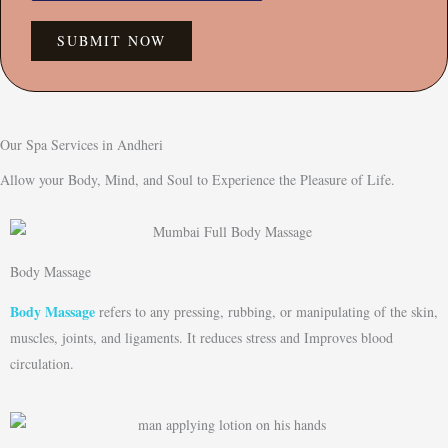
SUBMIT NOW
Our Spa Services in Andheri
Allow your Body, Mind, and Soul to Experience the Pleasure of Life.
Body Massage
Body Massage
refers to any pressing, rubbing, or manipulating of the skin,
muscles, joints, and ligaments. It reduces stress and Improves blood
circulation.