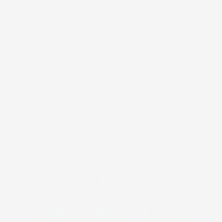
Welcome To Royal Spa
Andheri, Best Massage