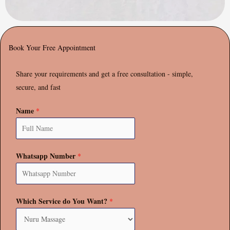
Book Your Free Appointment
Share your requirements and get a free consultation - simple,
secure, and fast
Name
*
Whatsapp Number
*
Which Service do You Want?
*