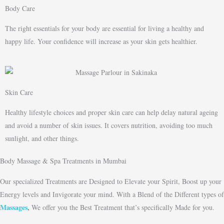
Body Care
The right essentials for your body are essential for living a healthy and
happy life. Your confidence will increase as your skin gets healthier.
Skin Care
Healthy lifestyle choices and proper skin care can help delay natural ageing
and avoid a number of skin issues. It covers nutrition, avoiding too much
sunlight, and other things.
Body Massage & Spa Treatments in Mumbai
Our specialized Treatments are Designed to Elevate your Spirit, Boost up your
Energy levels and Invigorate your mind. With a Blend of the Different types of
Massages
,
We offer you the Best Treatment that’s specifically Made for you.