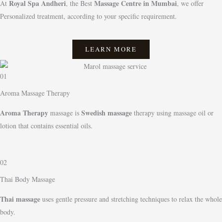
Royal Spa Andheri
Massage Centre in Mumbai
At
, the Best
, we offer
Personalized treatment, according to your specific requirement.
LEARN MORE
01
Aroma Massage Therapy
Aroma Therapy
Swedish massage
massage is
therapy using massage oil or
lotion that contains essential oils.
02
Thai Body Massage
Thai massage
uses gentle pressure and stretching techniques to relax the whole
body.