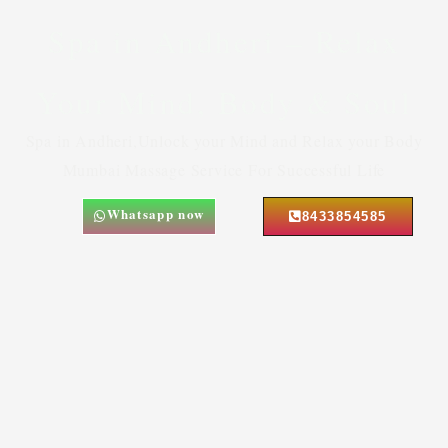
Spa in Andheri – Relax
Your Mind, Body & Soul
Spa in Andheri,Unlock your Mind and Relax your Body
Mumbai Massage Service For Successful Life
Whatsapp now
8433854585