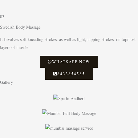
03
Swedish Body Massage
It Involves soft kneading strokes, as well as light, tapping strokes, on topmost
layers of muscle.
WHATSAPP NOW
8433854585
Gallery