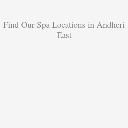
Find Our Spa Locations in Andheri
East