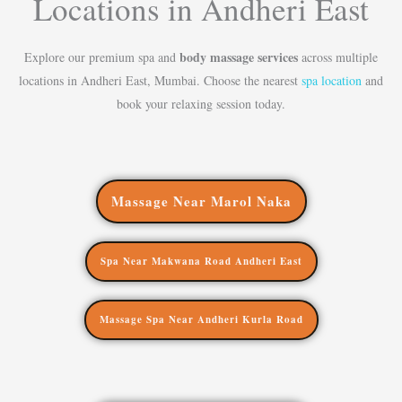
Locations in Andheri East
body massage services
Explore our premium spa and
across multiple
locations in Andheri East, Mumbai. Choose the nearest
spa location
and
book your relaxing session today.
Massage Near Marol Naka
Spa Near Makwana Road Andheri East
Massage Spa Near Andheri Kurla Road