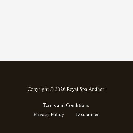
Copyright © 2026 Royal Spa Andheri
Terms and Conditions
Privacy Policy
Disclaimer