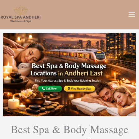
Skip
to
content
Best Spa & Body Massage