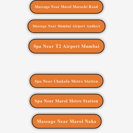
Massage Near Marol Maroshi Road
Massage Near Mumbai Airport Andheri
Spa Near T2 Airport Mumbai
Spa Near Chakala Metro Station
Spa Near Marol Metro Station
Massage Near Marol Naka