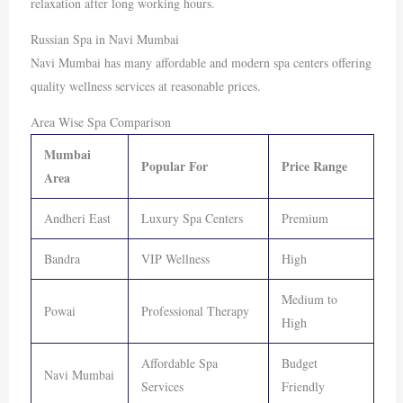
relaxation after long working hours.
Russian Spa in Navi Mumbai
Navi Mumbai
has many affordable and modern spa centers offering
quality wellness services at reasonable prices.
Area Wise Spa Comparison
Mumbai
Popular For
Price Range
Area
Andheri East
Luxury Spa Centers
Premium
Bandra
VIP Wellness
High
Medium to
Powai
Professional Therapy
High
Affordable Spa
Budget
Navi Mumbai
Services
Friendly