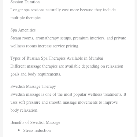
Session Duration
Longer spa sessions naturally cost more because they include
multiple therapies.
Spa Amenities
Steam rooms, aromatherapy setups, premium interiors, and private
wellness rooms increase service pricing.
Types of Russian Spa Therapies Available in Mumbai
Different massage therapies are available depending on relaxation
goals and body requirements.
Swedish Massage Therapy
Swedish massage is one of the most popular wellness treatments. It
uses soft pressure and smooth massage movements to improve
body relaxation.
Benefits of Swedish Massage
Stress reduction