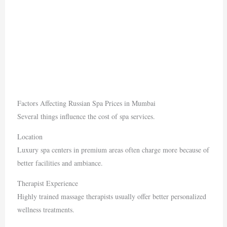
Factors Affecting Russian Spa Prices in Mumbai
Several things influence the cost of spa services.
Location
Luxury spa centers in premium areas often charge more because of
better facilities and ambiance.
Therapist Experience
Highly trained massage therapists usually offer better personalized
wellness treatments.