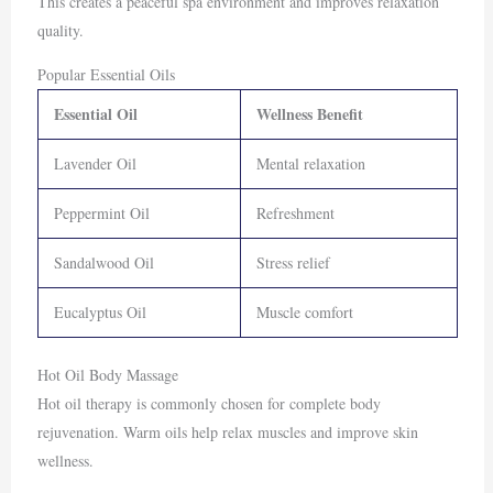
This creates a peaceful spa environment and improves relaxation
quality.
Popular Essential Oils
Essential Oil
Wellness Benefit
Lavender Oil
Mental relaxation
Peppermint Oil
Refreshment
Sandalwood Oil
Stress relief
Eucalyptus Oil
Muscle comfort
Hot Oil Body Massage
Hot oil therapy is commonly chosen for complete body
rejuvenation. Warm oils help relax muscles and improve skin
wellness.