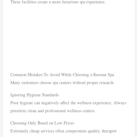
These facilities create a more luxurious spa experience.
Common Mistakes To Avoid While Choosing a Russian Spa
Many customers choose spa centers without proper research.
Ignoring Hygiene Standards
Poor hygiene can negatively affect the wellness experience. Always
prioritize clean and professional wellness centers.
Choosing Only Based on Low Prices
Extremely cheap services often compromise quality, therapist