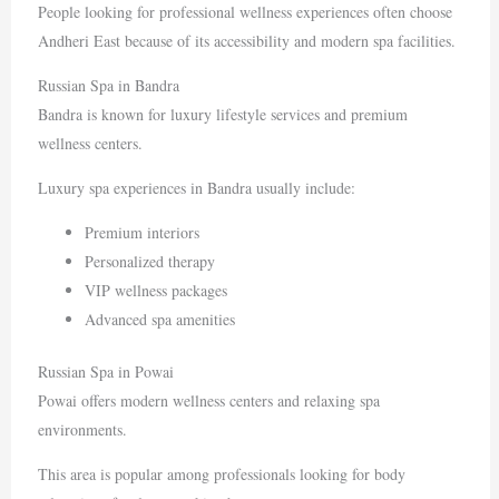
People looking for professional wellness experiences often choose
Andheri East because of its accessibility and modern spa facilities.
Russian Spa in Bandra
Bandra
is known for luxury lifestyle services and premium
wellness centers.
Luxury spa experiences in Bandra usually include:
Premium interiors
Personalized therapy
VIP wellness packages
Advanced spa amenities
Russian Spa in Powai
Powai
offers modern wellness centers and relaxing spa
environments.
This area is popular among professionals looking for body