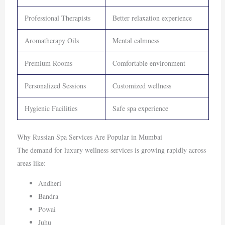
Professional Therapists
Better relaxation experience
Aromatherapy Oils
Mental calmness
Premium Rooms
Comfortable environment
Personalized Sessions
Customized wellness
Hygienic Facilities
Safe spa experience
Why Russian Spa Services Are Popular in Mumbai
The demand for luxury wellness services is growing rapidly across
areas like:
Andheri
Bandra
Powai
Juhu