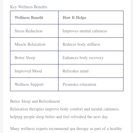
Key Wellness Benefits
Wellness Benefit
How It Helps
Stress Reduction
Improves mental calmness
Muscle Relaxation
Reduces body stiffness
Better Sleep
Enhances body recovery
Improved Mood
Refreshes mind
Wellness Support
Promotes relaxation
Better Sleep and Refreshment
Relaxation therapies improve body comfort and mental calmness,
helping people sleep better and feel refreshed the next day.
Many wellness experts recommend spa therapy as part of a healthy