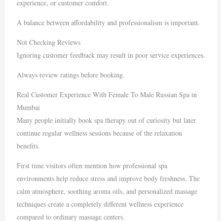
experience, or customer comfort.
A balance between affordability and professionalism is important.
Not Checking Reviews
Ignoring customer feedback may result in poor service experiences.
Always review ratings before booking.
Real Customer Experience With Female To Male Russian Spa in
Mumbai
Many people initially book spa therapy out of curiosity but later
continue regular wellness sessions because of the relaxation
benefits.
First time visitors often mention how professional spa
environments help reduce stress and improve body freshness. The
calm atmosphere, soothing aroma oils, and personalized massage
techniques create a completely different wellness experience
compared to ordinary massage centers.