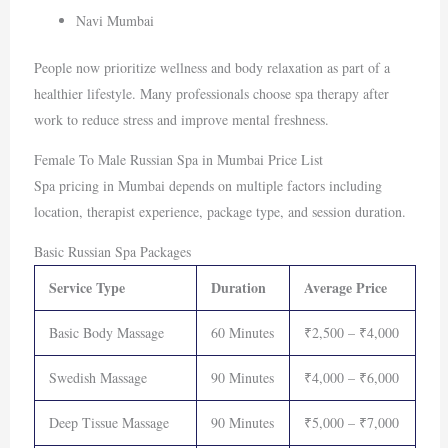
Navi Mumbai
People now prioritize wellness and body relaxation as part of a
healthier lifestyle. Many professionals choose spa therapy after
work to reduce stress and improve mental freshness.
Female To Male Russian Spa in Mumbai Price List
Spa pricing in Mumbai depends on multiple factors including
location, therapist experience, package type, and session duration.
Basic Russian Spa Packages
Service Type
Duration
Average Price
Basic Body Massage
60 Minutes
₹2,500 – ₹4,000
Swedish Massage
90 Minutes
₹4,000 – ₹6,000
Deep Tissue Massage
90 Minutes
₹5,000 – ₹7,000