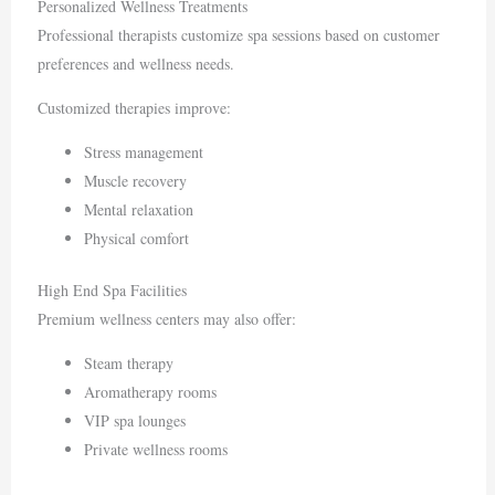
Personalized Wellness Treatments
Professional therapists customize spa sessions based on customer
preferences and wellness needs.
Customized therapies improve:
Stress management
Muscle recovery
Mental relaxation
Physical comfort
High End Spa Facilities
Premium wellness centers may also offer:
Steam therapy
Aromatherapy rooms
VIP spa lounges
Private wellness rooms