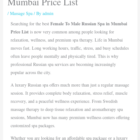
Mumbai Price List
/
Massage Spa
/ By
admin
Female To Male Russian Spa in Mumbai
Searching for the best
Price List
is now very common among people looking for
relaxation, wellness, and premium spa therapy. Life in
Mumbai
moves fast. Long working hours, traffic, stress, and busy schedules
often leave people mentally and physically tired. This is why
professional Russian spa services are becoming increasingly
popular across the city.
A luxury Russian spa offers much more than just a regular massage
session. It provides complete body relaxation, stress relief, muscle
recovery, and a peaceful wellness experience. From Swedish
massage therapy to deep tissue relaxation and aromatherapy spa
sessions, Mumbai now has many premium wellness centers offering
customized spa packages.
Whether you are looking for an affordable spa package or a luxury