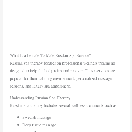
What Is a Female To Male Russian Spa Service?
Russian spa therapy focuses on professional wellness treatments
designed to help the body relax and recover. These services are
popular for their calming environment, personalized massage
sessions, and luxury spa atmosphere.
Understanding Russian Spa Therapy
Russian spa therapy includes several wellness treatments such as:
Swedish massage
Deep tissue massage