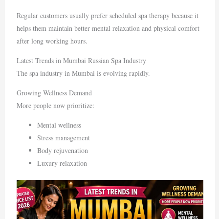
Regular customers usually prefer scheduled spa therapy because it
helps them maintain better mental relaxation and physical comfort
after long working hours.
Latest Trends in Mumbai Russian Spa Industry
The spa industry in
Mumbai
is evolving rapidly.
Growing Wellness Demand
More people now prioritize:
Mental wellness
Stress management
Body rejuvenation
Luxury relaxation