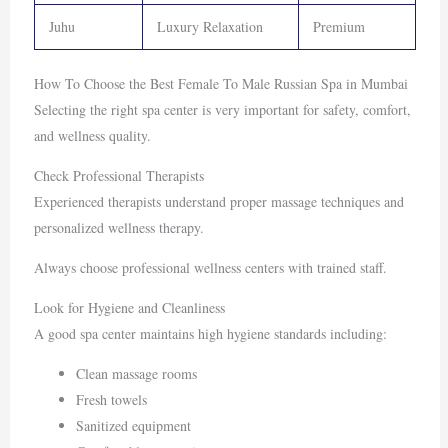
Juhu
Luxury Relaxation
Premium
How To Choose the Best Female To Male Russian Spa in Mumbai
Selecting the right spa center is very important for safety, comfort,
and wellness quality.
Check Professional Therapists
Experienced therapists understand proper massage techniques and
personalized wellness therapy.
Always choose professional wellness centers with trained staff.
Look for Hygiene and Cleanliness
A good spa center maintains high hygiene standards including:
Clean massage rooms
Fresh towels
Sanitized equipment