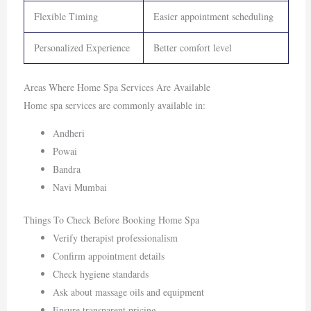
Flexible Timing
Easier appointment scheduling
Personalized Experience
Better comfort level
Areas Where Home Spa Services Are Available
Home spa services are commonly available in:
Andheri
Powai
Bandra
Navi Mumbai
Things To Check Before Booking Home Spa
Verify therapist professionalism
Confirm appointment details
Check hygiene standards
Ask about massage oils and equipment
Ensure transparent pricing