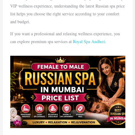
VIP wellness experience, understanding the latest Russian spa price
list helps you choose the right service according to your comfort
and budget.
If you want a professional and relaxing wellness experience, you
can explore premium spa services at
Royal Spa Andheri
.