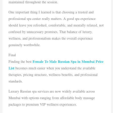
maintained throughout the session.
One important thing I learned is that choosing a trusted and
professional spa center really matters. A good spa experience
should leave you refreshed, comfortable, and mentally relaxed, not
confused by unnecessary promises. That balance of luxury,
wellness, and professionalism makes the overall experience
genuinely worthwhile.
Final
Female To Male Russian Spa in Mumbai Price
Finding the best
List
becomes much easier when you understand the available
therapies, pricing structure, wellness benefits, and professional
standards.
Luxury Russian spa services are now widely available across
Mumbai
with options ranging from affordable body massage
packages to premium VIP wellness experiences.