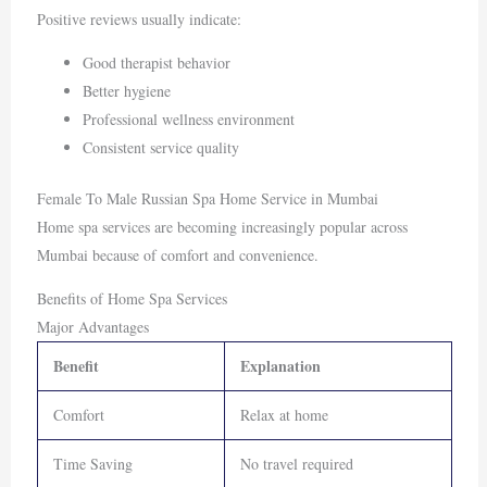
Positive reviews usually indicate:
Good therapist behavior
Better hygiene
Professional wellness environment
Consistent service quality
Female To Male Russian Spa Home Service in Mumbai
Home spa services are becoming increasingly popular across
Mumbai because of comfort and convenience.
Benefits of Home Spa Services
Major Advantages
Benefit
Explanation
Comfort
Relax at home
Time Saving
No travel required