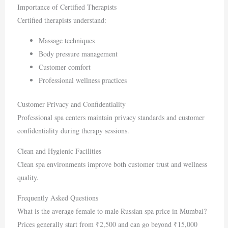
Importance of Certified Therapists
Certified therapists understand:
Massage techniques
Body pressure management
Customer comfort
Professional wellness practices
Customer Privacy and Confidentiality
Professional spa centers maintain privacy standards and customer
confidentiality during therapy sessions.
Clean and Hygienic Facilities
Clean spa environments improve both customer trust and wellness
quality.
Frequently Asked Questions
What is the average female to male Russian spa price in Mumbai?
Prices generally start from ₹2,500 and can go beyond ₹15,000