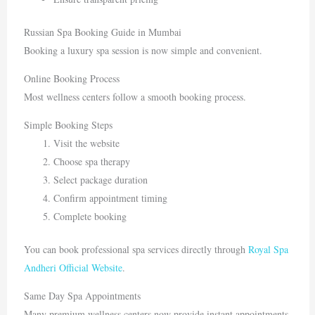
Russian Spa Booking Guide in Mumbai
Booking a luxury spa session is now simple and convenient.
Online Booking Process
Most wellness centers follow a smooth booking process.
Simple Booking Steps
Visit the website
Choose spa therapy
Select package duration
Confirm appointment timing
Complete booking
You can book professional spa services directly through
Royal Spa
Andheri Official Website
.
Same Day Spa Appointments
Many premium wellness centers now provide instant appointments