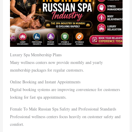
Luxury Spa Membership Plans
Many wellness centers now provide monthly and yearly
membership packages for regular customers.
Online Booking and Instant Appointments
Digital booking systems are improving convenience for customers
looking for fast spa appointments.
Female To Male Russian Spa Safety and Professional Standards
Professional wellness centers focus heavily on customer safety and
comfort.