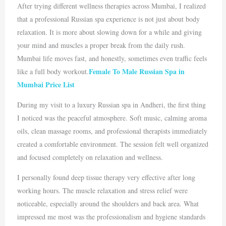
After trying different wellness therapies across
Mumbai
, I realized
that a professional Russian spa experience is not just about body
relaxation. It is more about slowing down for a while and giving
your mind and muscles a proper break from the daily rush.
Mumbai life moves fast, and honestly, sometimes even traffic feels
Female To Male Russian Spa in
like a full body workout.
Mumbai Price List
During my visit to a luxury Russian spa in
Andheri
, the first thing
I noticed was the peaceful atmosphere. Soft music, calming aroma
oils, clean massage rooms, and professional therapists immediately
created a comfortable environment. The session felt well organized
and focused completely on relaxation and wellness.
I personally found deep tissue therapy very effective after long
working hours. The muscle relaxation and stress relief were
noticeable, especially around the shoulders and back area. What
impressed me most was the professionalism and hygiene standards