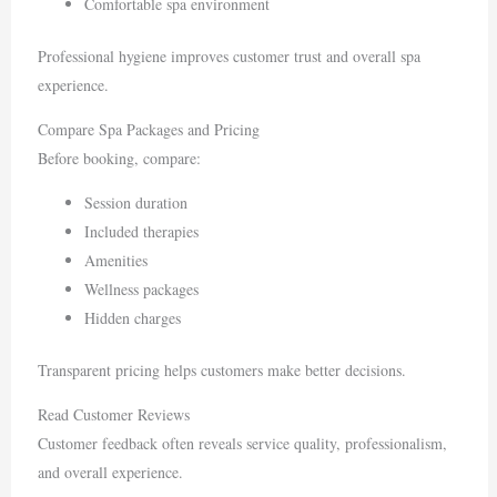
Comfortable spa environment
Professional hygiene improves customer trust and overall spa
experience.
Compare Spa Packages and Pricing
Before booking, compare:
Session duration
Included therapies
Amenities
Wellness packages
Hidden charges
Transparent pricing helps customers make better decisions.
Read Customer Reviews
Customer feedback often reveals service quality, professionalism,
and overall experience.