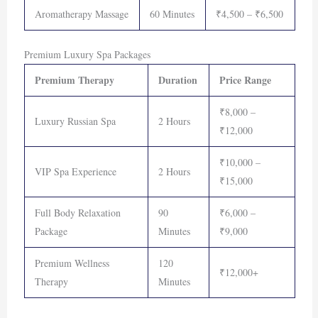
Aromatherapy Massage
60 Minutes
₹4,500 – ₹6,500
Premium Luxury Spa Packages
Premium Therapy
Duration
Price Range
₹8,000 –
Luxury Russian Spa
2 Hours
₹12,000
₹10,000 –
VIP Spa Experience
2 Hours
₹15,000
Full Body Relaxation
90
₹6,000 –
Package
Minutes
₹9,000
Premium Wellness
120
₹12,000+
Therapy
Minutes