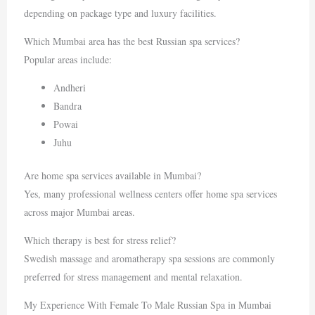
depending on package type and luxury facilities.
Which Mumbai area has the best Russian spa services?
Popular areas include:
Andheri
Bandra
Powai
Juhu
Are home spa services available in Mumbai?
Yes, many professional wellness centers offer home spa services
across major Mumbai areas.
Which therapy is best for stress relief?
Swedish massage and aromatherapy spa sessions are commonly
preferred for stress management and mental relaxation.
My Experience With Female To Male Russian Spa in Mumbai