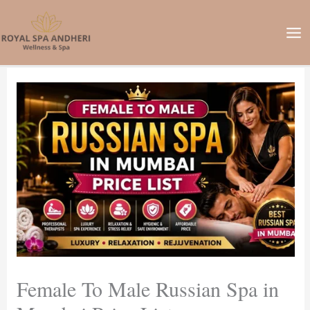
Skip
to
content
Female To Male Russian Spa in