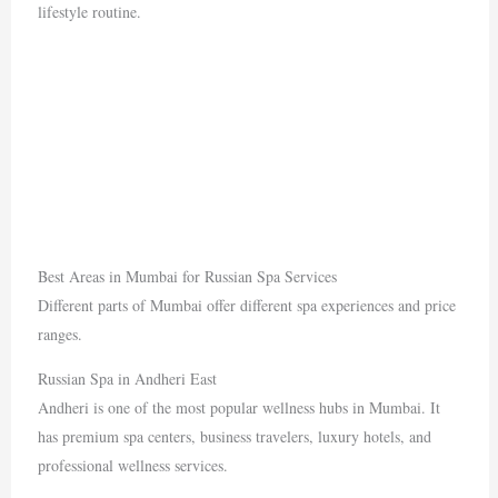
lifestyle routine.
Best Areas in Mumbai for Russian Spa Services
Different parts of Mumbai offer different spa experiences and price
ranges.
Russian Spa in Andheri East
Andheri
is one of the most popular wellness hubs in Mumbai. It
has premium spa centers, business travelers, luxury hotels, and
professional wellness services.