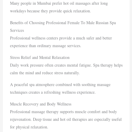
Many people in
Mumbai
prefer hot oil massages after long
workdays because they provide quick relaxation.
Benefits of Choosing Professional Female To Male Russian Spa
Services
Professional wellness centers provide a much safer and better
experience than ordinary massage services.
Stress Relief and Mental Relaxation
Daily work pressure often creates mental fatigue. Spa therapy helps
calm the mind and reduce stress naturally.
A peaceful spa atmosphere combined with soothing massage
techniques creates a refreshing wellness experience.
Muscle Recovery and Body Wellness
Professional massage therapy supports muscle comfort and body
rejuvenation. Deep tissue and hot oil therapies are especially useful
for physical relaxation.