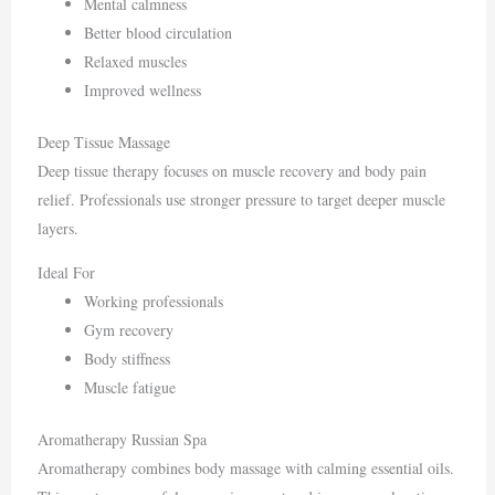
Mental calmness
Better blood circulation
Relaxed muscles
Improved wellness
Deep Tissue Massage
Deep tissue therapy focuses on muscle recovery and body pain
relief. Professionals use stronger pressure to target deeper muscle
layers.
Ideal For
Working professionals
Gym recovery
Body stiffness
Muscle fatigue
Aromatherapy Russian Spa
Aromatherapy combines body massage with calming essential oils.