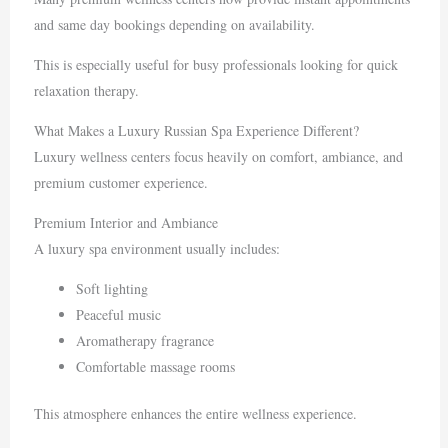
and same day bookings depending on availability.
This is especially useful for busy professionals looking for quick
relaxation therapy.
What Makes a Luxury Russian Spa Experience Different?
Luxury wellness centers focus heavily on comfort, ambiance, and
premium customer experience.
Premium Interior and Ambiance
A luxury spa environment usually includes:
Soft lighting
Peaceful music
Aromatherapy fragrance
Comfortable massage rooms
This atmosphere enhances the entire wellness experience.