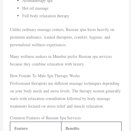
Aromatherapy spa
Hot oil massage
Full body relaxation therapy
Unlike ordinary massage centers, Russian spas focus heavily on
premium ambiance, trained therapists, comfort, hygiene, and
personalized wellness experiences.
Many wellness seekers in
Mumbai
prefer Russian spa services
because they combine relaxation with luxury.
How Female To Male Spa Therapy Works
Professional therapists use different massage techniques depending
on your body needs and stress levels. The therapy session generally
starts with relaxation consultation followed by body massage
treatments focused on stress relief and muscle relaxation.
Common Features of Russian Spa Services
Feature
Benefits